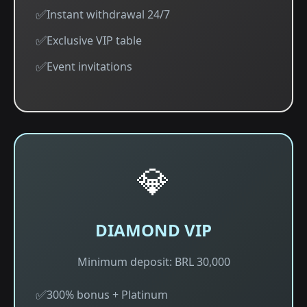
Instant withdrawal 24/7
Exclusive VIP table
Event invitations
💎
DIAMOND VIP
Minimum deposit: BRL 30,000
300% bonus + Platinum