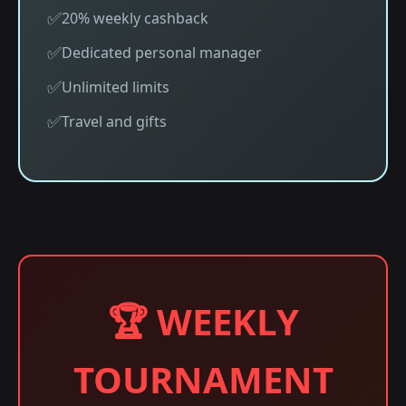
20% weekly cashback
Dedicated personal manager
Unlimited limits
Travel and gifts
🏆 WEEKLY
TOURNAMENT