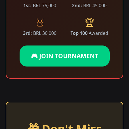
1st:
BRL 75,000
2nd:
BRL 45,000
🥉
🏆
3rd:
BRL 30,000
Top 100
Awarded
🎮 JOIN TOURNAMENT
🎁 Don't Miss