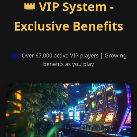
👑 VIP System -
Exclusive Benefits
KK7
Over 67,000 active VIP players | Growing
benefits as you play