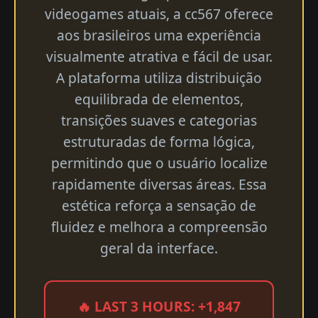
videogames atuais, a cc567 oferece
aos brasileiros uma experiência
visualmente atrativa e fácil de usar.
A plataforma utiliza distribuição
equilibrada de elementos,
transições suaves e categorias
estruturadas de forma lógica,
permitindo que o usuário localize
rapidamente diversas áreas. Essa
estética reforça a sensação de
fluidez e melhora a compreensão
geral da interface.
🔥 LAST 3 HOURS: +1,847