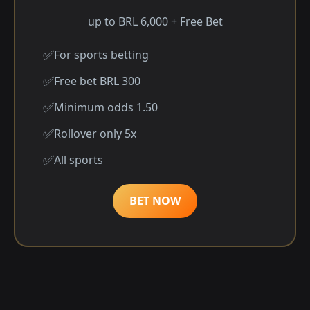
up to BRL 6,000 + Free Bet
For sports betting
Free bet BRL 300
Minimum odds 1.50
Rollover only 5x
All sports
BET NOW