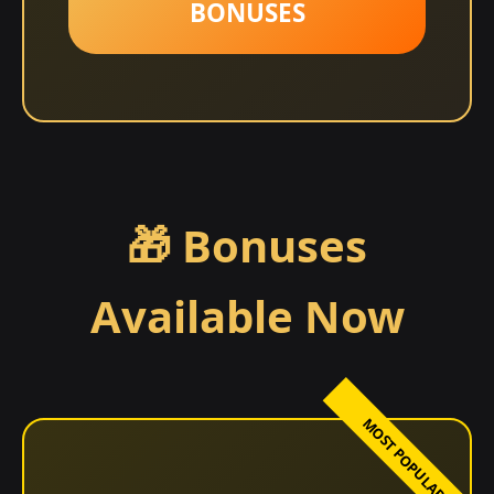
BONUSES
🎁 Bonuses
Available Now