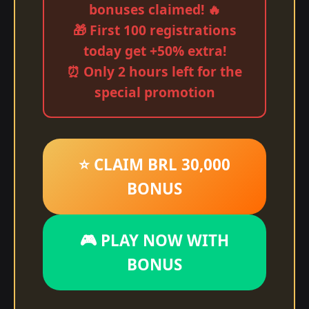
bonuses claimed! 🔥
🎁 First 100 registrations
today get +50% extra!
⏰ Only 2 hours left for the
special promotion
⭐ CLAIM BRL 30,000
BONUS
🎮 PLAY NOW WITH
BONUS