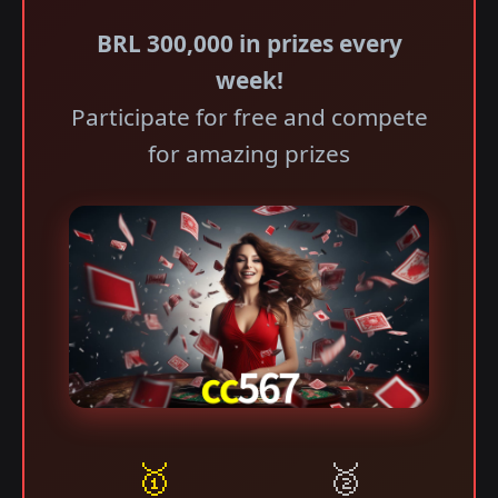
BRL 300,000 in prizes every
week!
Participate for free and compete
for amazing prizes
🥇
🥈