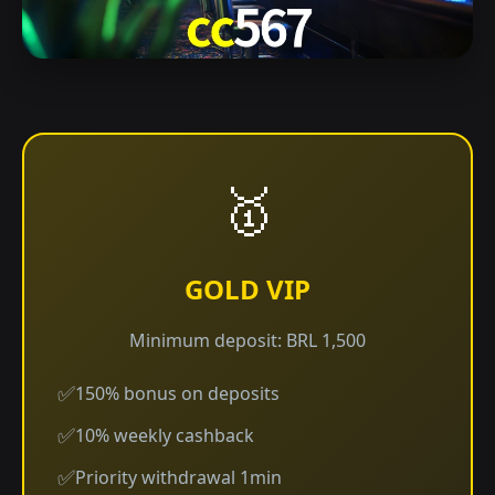
🥇
GOLD VIP
Minimum deposit: BRL 1,500
150% bonus on deposits
10% weekly cashback
Priority withdrawal 1min