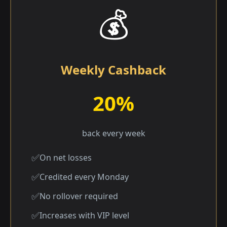
💰
Weekly Cashback
20%
back every week
On net losses
Credited every Monday
No rollover required
Increases with VIP level