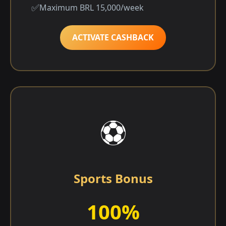
Maximum BRL 15,000/week
ACTIVATE CASHBACK
⚽
Sports Bonus
100%