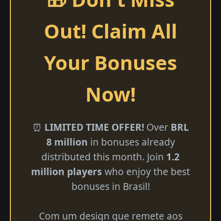
Out! Claim All
Your Bonuses
Now!
⏰
LIMITED TIME OFFER!
Over
BRL
8 million
in bonuses already
distributed this month. Join
1.2
million players
who enjoy the best
bonuses in Brasil!
Com um design que remete aos