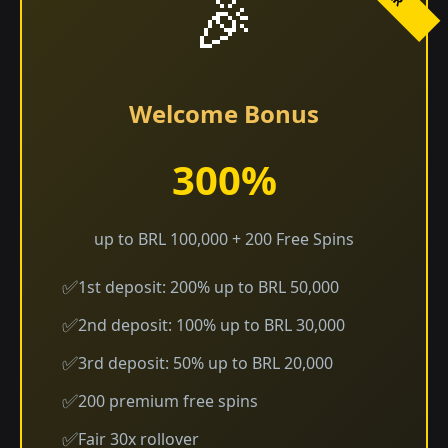
🎉
Welcome Bonus
300%
up to BRL 100,000 + 200 Free Spins
1st deposit: 200% up to BRL 50,000
2nd deposit: 100% up to BRL 30,000
3rd deposit: 50% up to BRL 20,000
200 premium free spins
Fair 30x rollover