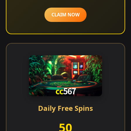
CLAIM NOW
Daily Free Spins
50