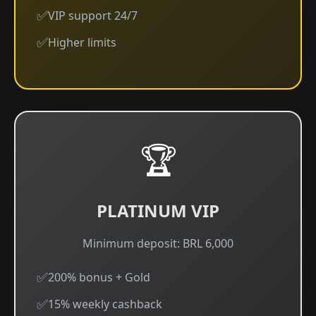
VIP support 24/7
Higher limits
🏆
PLATINUM VIP
Minimum deposit: BRL 6,000
200% bonus + Gold
15% weekly cashback