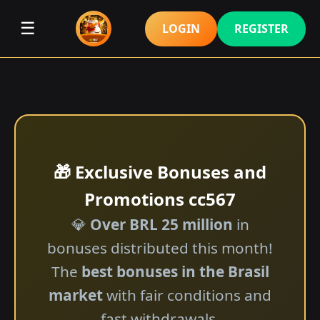
☰
LOGIN
REGISTER
🎁 Exclusive Bonuses and
Promotions cc567
💎
Over BRL 25 million
in
bonuses distributed this month!
The
best bonuses in the Brasil
market
with fair conditions and
fast withdrawals.