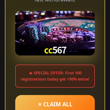
🔥
SPECIAL OFFER:
First 100
registrations today get +50% extra!
⭐ CLAIM ALL