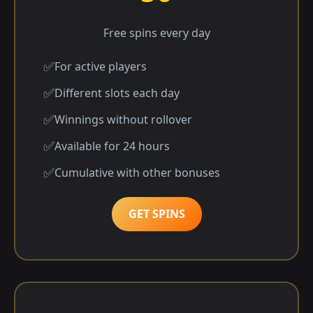
Free spins every day
For active players
Different slots each day
Winnings without rollover
Available for 24 hours
Cumulative with other bonuses
GET SPINS