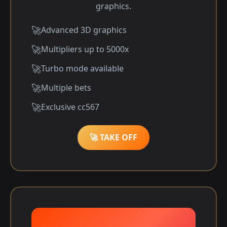
graphics.
Advanced 3D graphics
Multipliers up to 5000x
Turbo mode available
Multiple bets
Exclusive cc567
🚀 TAKE OFF