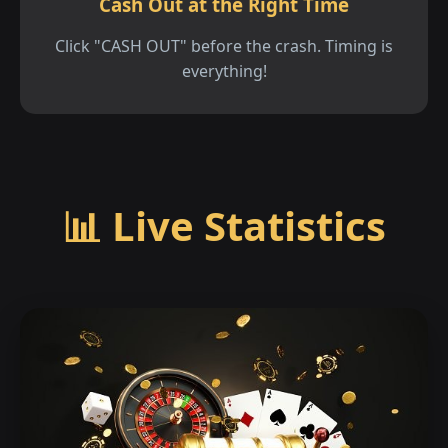
Cash Out at the Right Time
Click "CASH OUT" before the crash. Timing is
everything!
📊 Live Statistics