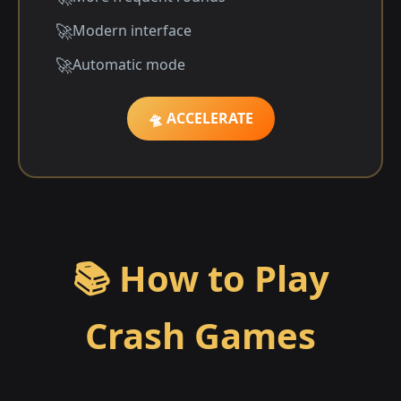
Modern interface
Automatic mode
🛸 ACCELERATE
📚 How to Play
Crash Games