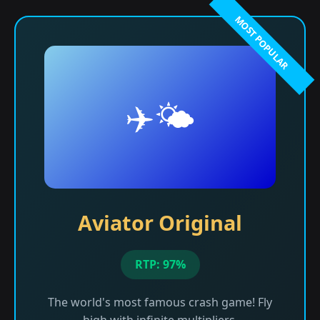
✈️🌤️
Aviator Original
RTP: 97%
The world's most famous crash game! Fly
high with infinite multipliers.