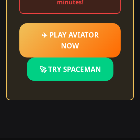
minutes!
✈️ PLAY AVIATOR
NOW
🚀 TRY SPACEMAN