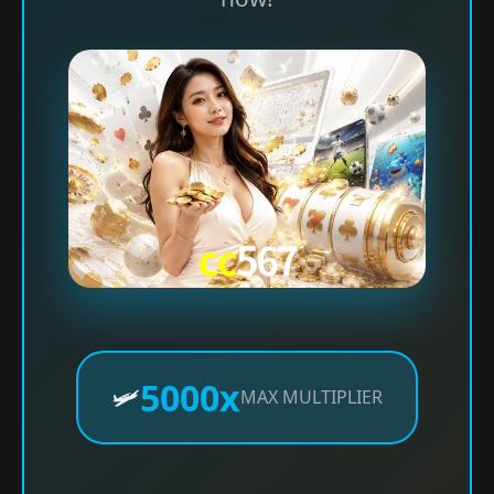
5000x
🛩️
MAX MULTIPLIER