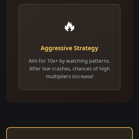
🔥
Aggressive Strategy
Aim for 10x+ by watching patterns.
After low crashes, chances of high
multipliers increase!