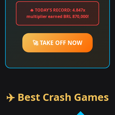
🔥
TODAY'S RECORD:
4.847x
multiplier earned BRL 870,000!
🚀 TAKE OFF NOW
✈️ Best Crash Games