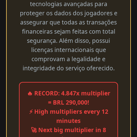
tecnologias avançadas para
proteger os dados dos jogadores e
assegurar que todas as transações
financeiras sejam feitas com total
segurança. Além disso, possui
licenças internacionais que
comprovam a legalidade e
integridade do serviço oferecido.
🔥 RECORD: 4.847x multiplier
= BRL 290,000!
⚡ High multipliers every 12
minutes
🚀 Next big multiplier in 8