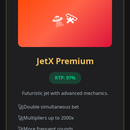
🛸💫
JetX Premium
RTP: 97%
Futuristic jet with advanced mechanics.
Double simultaneous bet
Multipliers up to 2000x
More frequent rounds