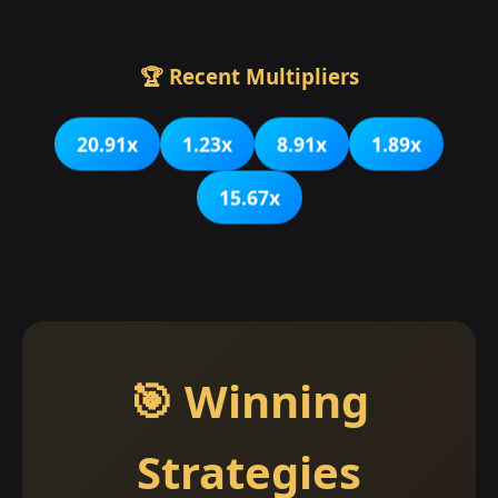
🏆 Recent Multipliers
20.91x
1.23x
8.91x
1.89x
15.67x
🎯 Winning
Strategies