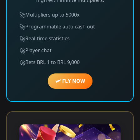
Multipliers up to 5000x
Programmable auto cash out
Real-time statistics
Player chat
Bets BRL 1 to BRL 9,000
🛩️ FLY NOW