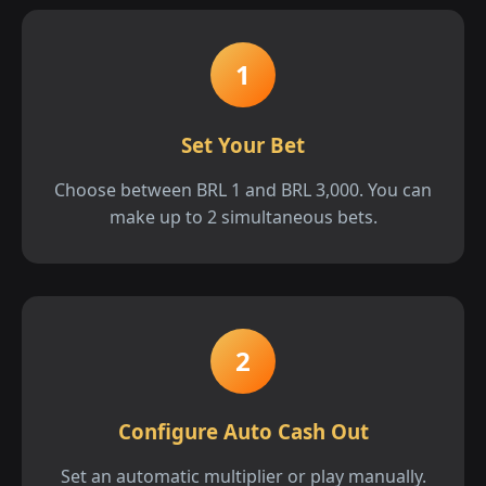
1
Set Your Bet
Choose between BRL 1 and BRL 3,000. You can
make up to 2 simultaneous bets.
2
Configure Auto Cash Out
Set an automatic multiplier or play manually.