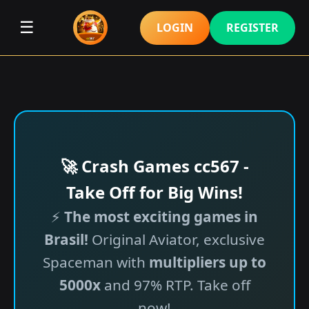
☰
LOGIN
REGISTER
🚀 Crash Games cc567 -
Take Off for Big Wins!
⚡
The most exciting games in
Brasil!
Original Aviator, exclusive
Spaceman with
multipliers up to
5000x
and 97% RTP. Take off
now!