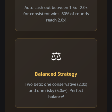
Auto cash out between 1.5x - 2.0x
for consistent wins. 80% of rounds
reach 2.0x!
⚖️
Balanced Strategy
Two bets: one conservative (2.0x)
and one risky (5.0x+). Perfect
balance!