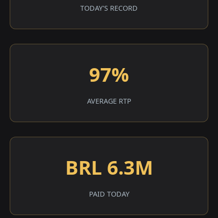
TODAY'S RECORD
97%
AVERAGE RTP
BRL 6.3M
PAID TODAY