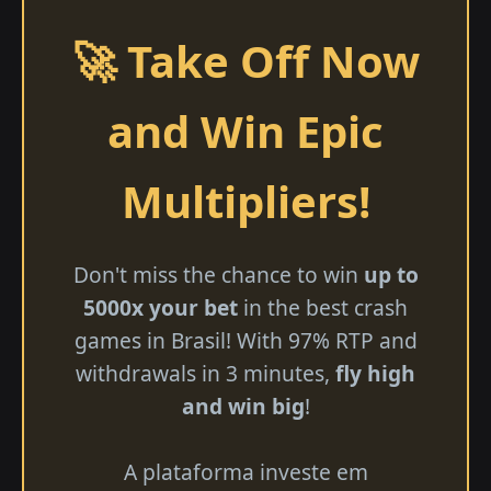
🚀 Take Off Now
and Win Epic
Multipliers!
Don't miss the chance to win
up to
5000x your bet
in the best crash
games in Brasil! With 97% RTP and
withdrawals in 3 minutes,
fly high
and win big
!
A plataforma investe em