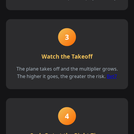
3
Watch the Takeoff
The plane takes off and the multiplier grows.
The higher it goes, the greater the risk.
Bet7
4