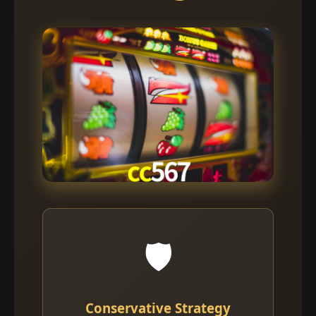
🛡️
Conservative Strategy