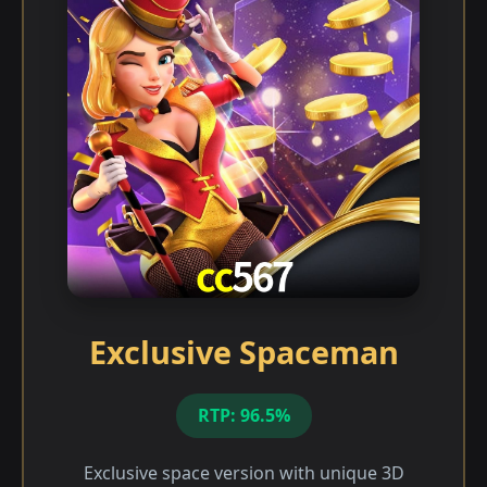
Exclusive Spaceman
RTP: 96.5%
Exclusive space version with unique 3D