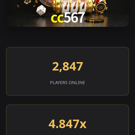
2,847
PLAYERS ONLINE
4.847x